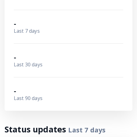
-
Last 7 days
-
Last 30 days
-
Last 90 days
Status updates
Last
7
days